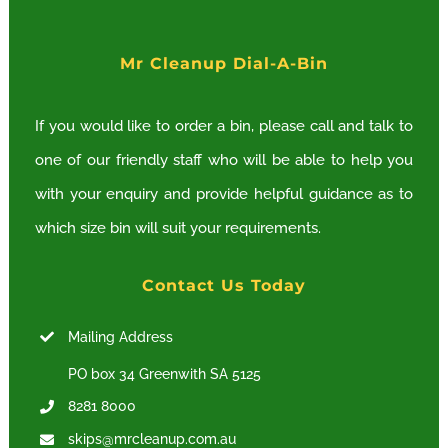
options
Mr Cleanup Dial-A-Bin
may
be
If you would like to order a bin, please call and talk to
chosen
one of our friendly staff who will be able to help you
on
with your enquiry and provide helpful guidance as to
the
which size bin will suit your requirements.
product
page
Contact Us Today
Mailing Address
PO box 34 Greenwith SA 5125
8281 8000
skips@mrcleanup.com.au