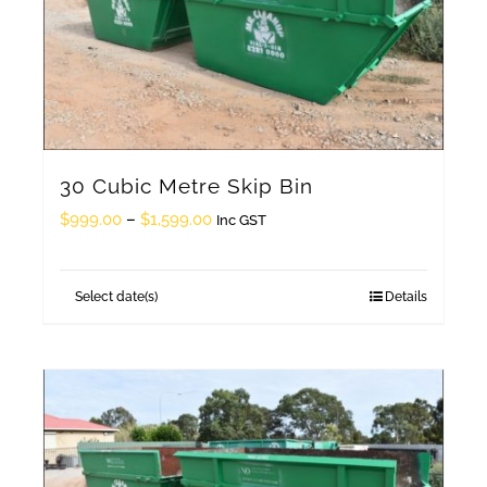
30 Cubic Metre Skip Bin
Price
$
999.00
–
$
1,599.00
Inc GST
range:
$999.00
Select date(s)
Details
This
through
product
$1,599.00
has
multiple
variants.