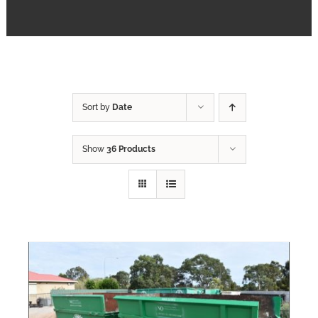
FAQs
Contact
Sort by
Date
Show
36 Products