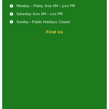
Monday – Friday: 8:00 AM – 5:00 PM
Saturday: 8:00 AM – 1:00 PM
Sunday + Public Holidays: Closed
Find Us